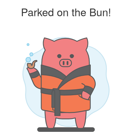
Parked on the Bun!