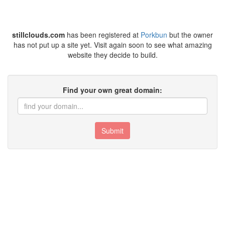
stillclouds.com
has been registered at
Porkbun
but the owner
has not put up a site yet. Visit again soon to see what amazing
website they decide to build.
Find your own great domain:
Submit